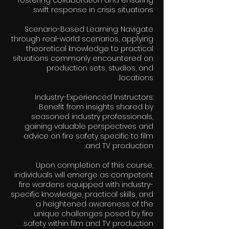
fostering collaboration and ensuring
Scenario-Based Learning: Navigate
through real-world scenarios, applying
theoretical knowledge to practical
situations commonly encountered on
production sets, studios, and
Industry-Experienced Instructors:
Benefit from insights shared by
seasoned industry professionals,
gaining valuable perspectives and
advice on fire safety specific to film
Upon completion of this course,
individuals will emerge as competent
fire wardens equipped with industry-
specific knowledge, practical skills, and
a heightened awareness of the
unique challenges posed by fire