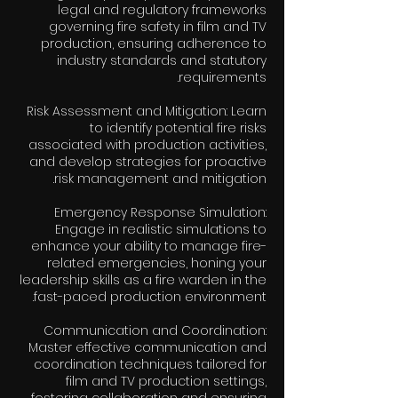
legal and regulatory frameworks
governing fire safety in film and TV
production, ensuring adherence to
industry standards and statutory
Risk Assessment and Mitigation: Learn
to identify potential fire risks
associated with production activities,
and develop strategies for proactive
Emergency Response Simulation:
Engage in realistic simulations to
enhance your ability to manage fire-
related emergencies, honing your
leadership skills as a fire warden in the
Communication and Coordination:
Master effective communication and
coordination techniques tailored for
film and TV production settings,