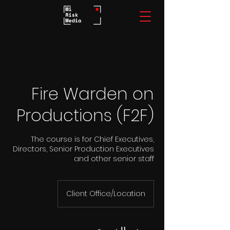
Fire Warden on
Productions (F2F)
The course is for Chief Executives,
Directors, Senior Production Executives
and other senior staff
Client Office/Location