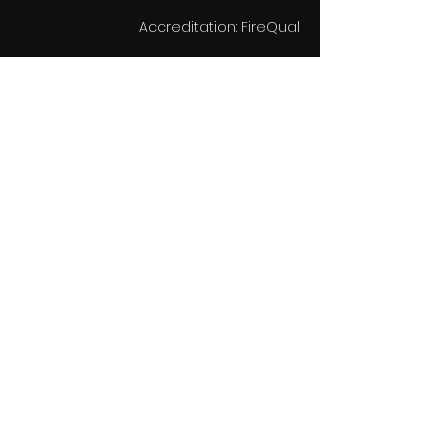
Accreditation: FireQual
تفاصيل جهة الاتصال
support@miriskmedia.com
11 Alva Street, Edinburgh, UK
Get in touch
Subscribe to
our