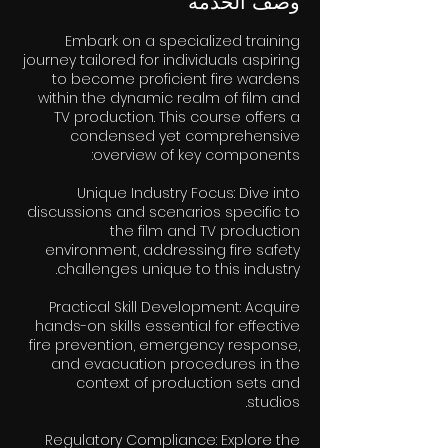
وصف الخدمة
Embark on a specialized training
journey tailored for individuals aspiring
to become proficient fire wardens
within the dynamic realm of film and
TV production. This course offers a
condensed yet comprehensive
Unique Industry Focus: Dive into
discussions and scenarios specific to
the film and TV production
environment, addressing fire safety
Practical Skill Development: Acquire
hands-on skills essential for effective
fire prevention, emergency response,
and evacuation procedures in the
context of production sets and
Regulatory Compliance: Explore the