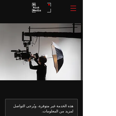
هذه الخدمة غير متوفرة، ويُرجى التواصل
لمزيد من المعلومات.