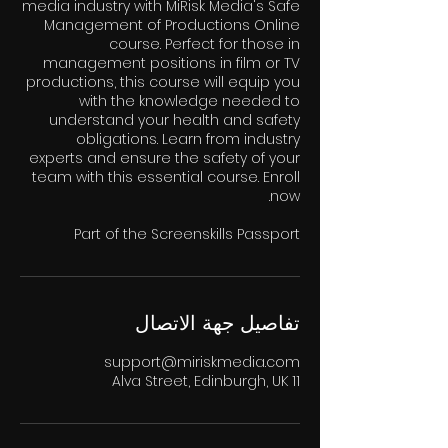
media industry with MiRisk Media's Safe
Management of Productions Online
course. Perfect for those in
management positions in film or TV
productions, this course will equip you
with the knowledge needed to
understand your health and safety
obligations. Learn from industry
experts and ensure the safety of your
team with this essential course. Enroll
Part of the Screenskills Passport
تفاصيل جهة الاتصال
support@miriskmedia.com
11 Alva Street, Edinburgh, UK