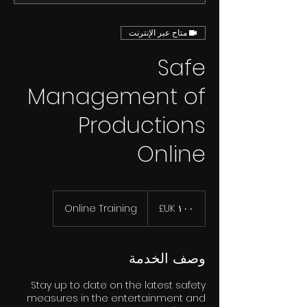
متاح عبر الإنترنت
Safe
Management of
Productions
Online
١٠٠
جنيه
Online Training
إسترليني
وصف الخدمة
Stay up to date on the latest safety
measures in the entertainment and