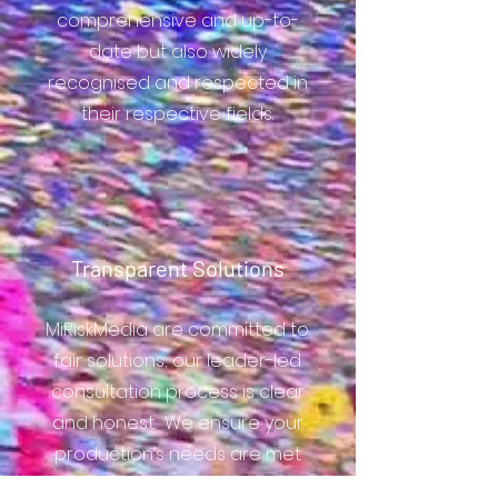
comprehensive and up-to-
date but also widely
recognised and respected in
their respective fields.
Transparent Solutions
MiRiskMedia are committed to
fair solutions; our leader-led
consultation process is clear
and honest. We ensure your
production’s needs are met
with no unnecessary upsell