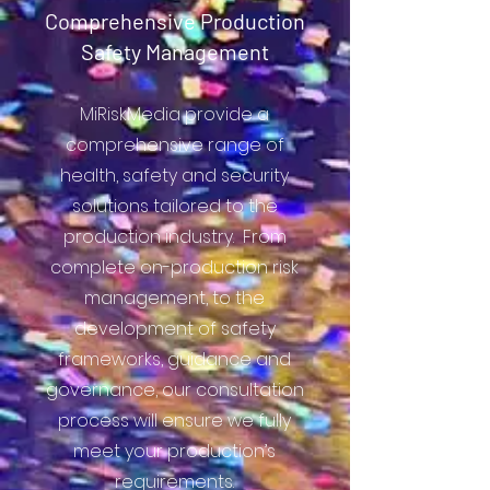
Comprehensive Production
Safety Management
MiRiskMedia provide a
comprehensive range of
health, safety and security
solutions tailored to the
production industry. From
complete on-production risk
management, to the
development of safety
frameworks, guidance and
governance, our consultation
process will ensure we fully
meet your production’s
requirements.