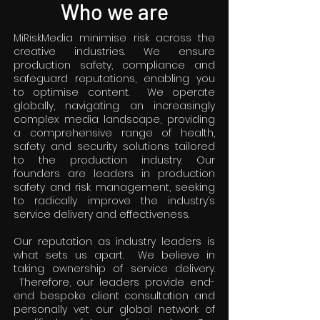
Who we are
MiRiskMedia minimise risk across the
creative industries. We ensure
production safety, compliance and
safeguard reputations, enabling you
to optimise content. We operate
globally, navigating an increasingly
complex media landscape, providing
a comprehensive range of health,
safety and security solutions tailored
to the production industry. Our
founders are leaders in production
safety and risk management, seeking
to radically improve the industry’s
service delivery and effectiveness.
Our reputation as industry leaders is
what sets us apart. We believe in
taking ownership of service delivery.
Therefore, our leaders provide end-
end bespoke client consultation and
personally vet our global network of