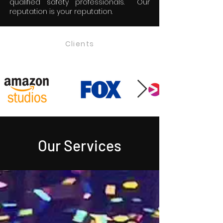
qualified safety professionals. Our
reputation is your reputation.
Clients
Our Services