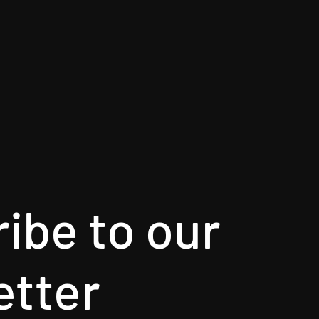
ibe to our
etter