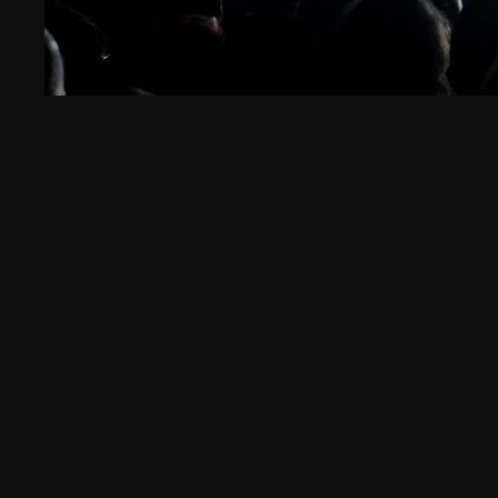
High Ri