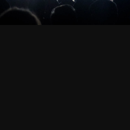
sk Services