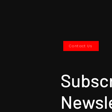
Contact Us
Subscr
Newsl