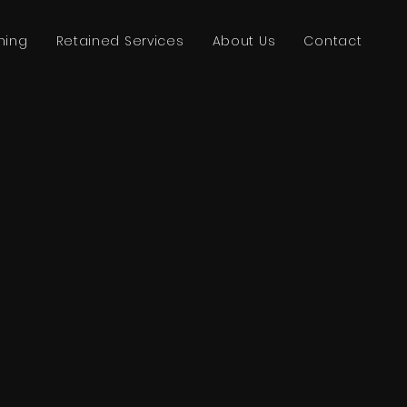
ning
Retained Services
About Us
Contact