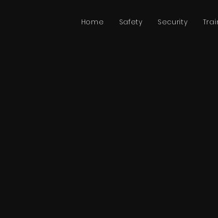
Home
Safety
Security
Trai