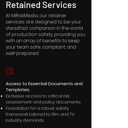
Retained Services
At MiRiskMedia, our retainer
services are designed to be your
steadfast companion in the world
of production safety, providing you
with an array of benefits to keep
your team safe, compliant, and
well-prepared.
01.
Access to Essential Documents and
Templates:
Exclusive access to critical risk
assessment and policy documents.
Foundation for a robust safety
framework tailored to film and TV
industry demands.