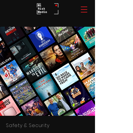
Safety & Security