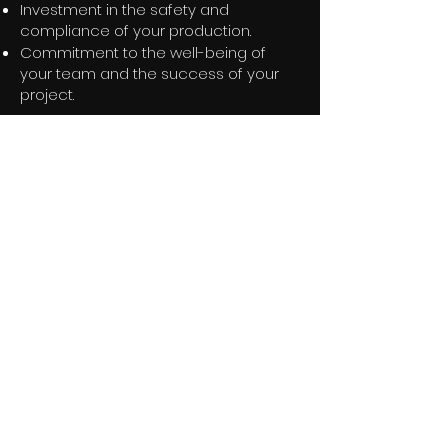
Investment in the safety and
compliance of your production.
Commitment to the well-being of
your team and the success of your
project.
Want to know more about our
Retained Services?
Get in touch below
Contact Us
Get in touch