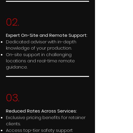
02.
Expert On-Site and Remote Support:
Dedicated adviser with in-depth
knowledge of your production.
On-site support in challenging
locations and real-time remote
guidance.
03.
Reduced Rates Across Services:
Exclusive pricing benefits for retainer
clients.
Access top-tier safety support