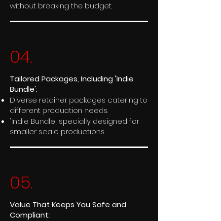
without breaking the budget.
04.
Tailored Packages, Including 'Indie
Bundle':
Diverse retainer packages catering to
different production needs.
'Indie Bundle' specially designed for
smaller scale productions.
05.
Value That Keeps You Safe and
Compliant: