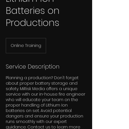
Batteries on
Productions
Online Training
Service Description
Planning a production? Don't forget
about proper battery storage and
safety. MiRisk Media offers a unique
service with our in-house fire engineer
who will educate your team on the
proper handling of Lithium Ion
batteries on set. Avoid potential
dangers and ensure your production
runs smoothly with our expert
guidance. Contact us to learn more