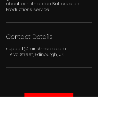
about our Lithion Ion Batteries on
Productions service.
Contact Details
support@miriskmedia.com
11 Alva Street, Edinburgh, UK
Get in touch
Subscribe to
our