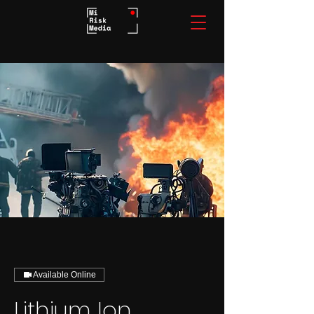
Available Online
Lithium Ion